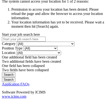
The system cannot access your location for 1 of 2 reasons:
Permission to access your location has been denied. Please
reload the page and allow the browser to access your location
information.
Your location information has yet to be received. Please wait a
moment then hit [Search] again.
Start your job search here
Category
Position Type
Location
One additional field has been created
Two additional fields have been created
One field has been collapsed
Two fields have been collapsed
Application FAQs
Software Powered by ICIMS
www.icims.com