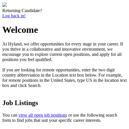
Returning Candidate?
Log back in!
Welcome
At Hyland, we offer opportunities for every stage in your career. If
you thrive in a collaborative and innovative environment, we
encourage you to explore current open positions, and apply for all
positions you feel qualified.
If you are looking for remote opportunities, enter the two digit
country
abbreviation
in the Location text box below. For example,
for remote positions in the United States, type US in the location text
box and click Search.
Job Listings
You can
view all open job positions
or use the following search
form to find jobs that suit your specific career interests.